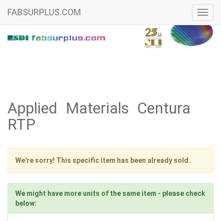
FABSURPLUS.COM
Toggl
navig
Applied Materials Centura
RTP
We're sorry! This specific item has been already sold.
We might have more units of the same item - please check
below: