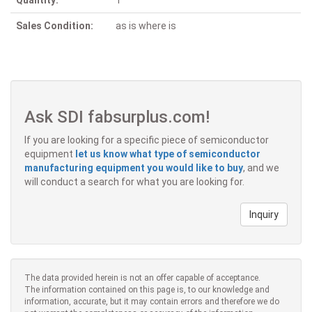
Quantity:
1
Sales Condition:
as is where is
Ask SDI fabsurplus.com!
If you are looking for a specific piece of semiconductor
equipment
let us know what type of semiconductor
manufacturing equipment you would like to buy
, and we
will conduct a search for what you are looking for.
Inquiry
The data provided herein is not an offer capable of acceptance.
The information contained on this page is, to our knowledge and
information, accurate, but it may contain errors and therefore we do