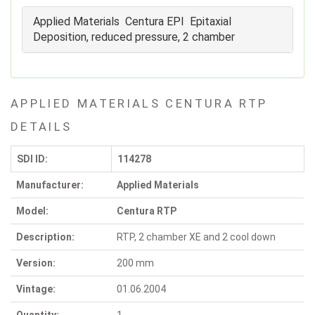
Applied Materials Centura EPI Epitaxial
Deposition, reduced pressure, 2 chamber
APPLIED MATERIALS CENTURA RTP
DETAILS
SDI ID:
114278
Manufacturer:
Applied Materials
Model:
Centura RTP
Description:
RTP, 2 chamber XE and 2 cool down
Version:
200 mm
Vintage:
01.06.2004