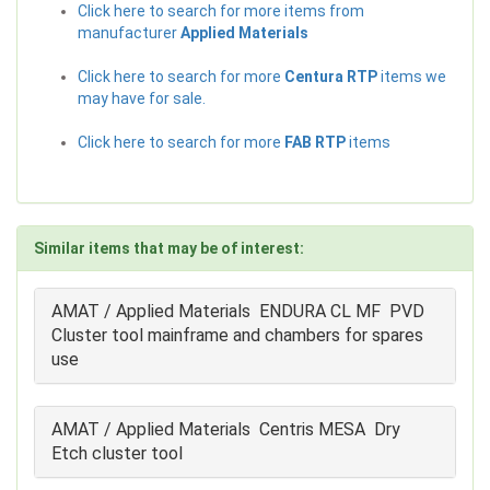
Click here to search for more items from
manufacturer
Applied Materials
Click here to search for more
Centura RTP
items we
may have for sale.
Click here to search for more
FAB RTP
items
Similar items that may be of interest:
AMAT / Applied Materials ENDURA CL MF PVD
Cluster tool mainframe and chambers for spares
use
AMAT / Applied Materials Centris MESA Dry
Etch cluster tool