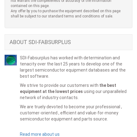
not warrant the completeness or accuracy of the information
contained on this page.
Any offer by you to purchase the equipment described on this page
shall be subject to our standard terms and conditions of sale.
ABOUT SDI-FABSURPLUS
SDI-Fabsurplus has worked with determination and
tenacity over the last 25 years to develop one of the
largest semiconductor equipment databases and the
best software.
We strive to provide our customers with
the best
equipment at the lowest prices
using our unparalleled
network of industry contacts.
We are truely devoted to become your professional ,
customer-oriented , efficient and value-for-money
semiconductor equipment and parts source.
Read more about us