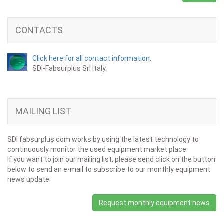
CONTACTS
Click here for all contact information.
SDI-Fabsurplus Srl Italy.
MAILING LIST
SDI fabsurplus.com works by using the latest technology to
continuously monitor the used equipment market place.
If you want to join our mailing list, please send click on the button
below to send an e-mail to subscribe to our monthly equipment
news update.
Request monthly equipment news