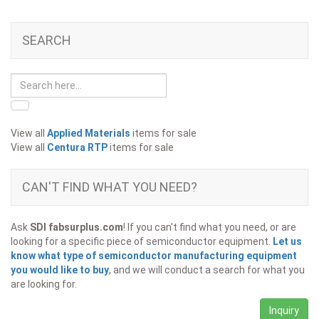
SEARCH
View all
Applied Materials
items for sale
View all
Centura RTP
items for sale
CAN'T FIND WHAT YOU NEED?
Ask
SDI fabsurplus.com
! If you can't find what you need, or are
looking for a specific piece of semiconductor equipment.
Let us
know what type of semiconductor manufacturing equipment
you would like to buy
, and we will conduct a search for what you
are looking for.
Inquiry