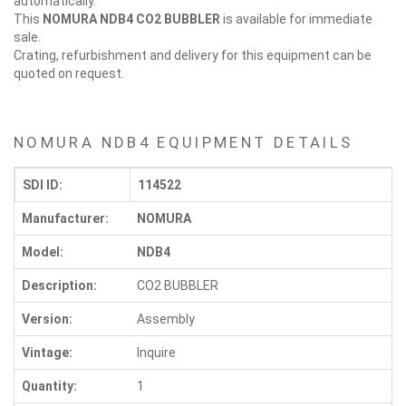
automatically.
This
NOMURA NDB4
CO2 BUBBLER
is available for immediate
sale.
Crating, refurbishment and delivery for this equipment can be
quoted on request.
NOMURA NDB4 EQUIPMENT DETAILS
SDI ID:
114522
Manufacturer:
NOMURA
Model:
NDB4
Description:
CO2 BUBBLER
Version:
Assembly
Vintage:
Inquire
Quantity:
1