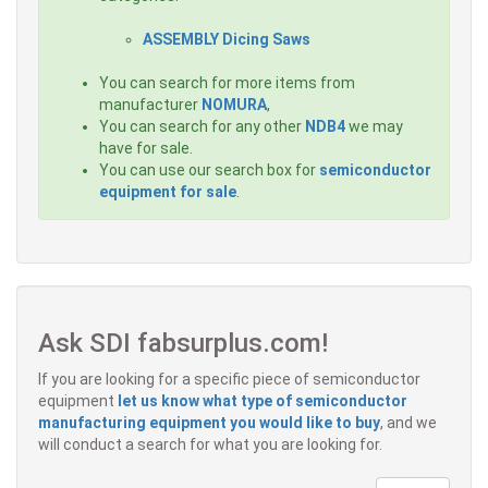
ASSEMBLY Dicing Saws
You can search for more items from
manufacturer
NOMURA
,
You can search for any other
NDB4
we may
have for sale.
You can use our search box for
semiconductor
equipment for sale
.
Ask SDI fabsurplus.com!
If you are looking for a specific piece of semiconductor
equipment
let us know what type of semiconductor
manufacturing equipment you would like to buy
, and we
will conduct a search for what you are looking for.