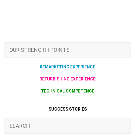
OUR STRENGTH POINTS
REMARKETING EXPERIENCE
REFURBISHING EXPERIENCE
TECHNICAL COMPETENCE
SUCCESS STORIES
SEARCH