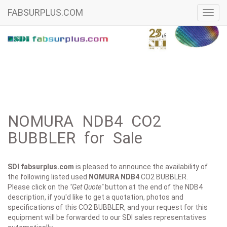
FABSURPLUS.COM
Toggl
navig
NOMURA NDB4 CO2
BUBBLER for Sale
SDI fabsurplus.com
is pleased to announce the availability of
the following listed used
NOMURA
NDB4
CO2 BUBBLER.
Please click on the
"Get Quote"
button at the end of the NDB4
description, if you'd like to get a quotation, photos and
specifications of this CO2 BUBBLER, and your request for this
equipment will be forwarded to our SDI sales representatives