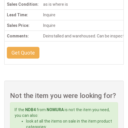
Sales Condition:
as is where is
Lead Time:
Inquire
Sales Price:
Inquire
Comments:
Deinstalled and warehoused. Can be inspecte
Get Quote
Not the item you were looking for?
If the
NDB4
from
NOMURA
is not the item you need,
you can also:
look at all the items on sale in the item product
categories: