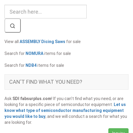
View all
ASSEMBLY Dicing Saws
for sale
Search for
NOMURA
items for sale
Search for
NDB4
items for sale
CAN'T FIND WHAT YOU NEED?
Ask
SDI fabsurplus.com
! If you can't find what you need, or are
looking for a specific piece of semiconductor equipment.
Let us
know what type of semiconductor manufacturing equipment
you would like to buy
, and we will conduct a search for what you
are looking for.