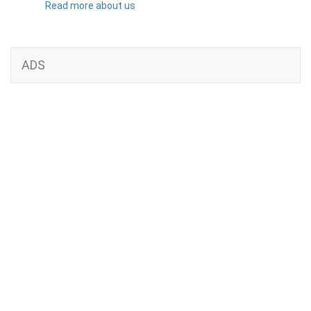
Read more about us
ADS