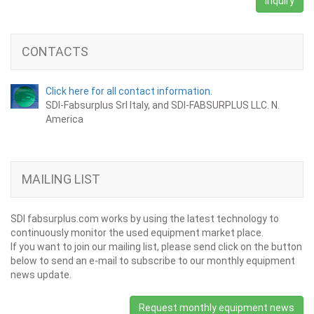
Inquiry
CONTACTS
Click here for all contact information.
SDI-Fabsurplus Srl Italy, and SDI-FABSURPLUS LLC. N.
America
MAILING LIST
SDI fabsurplus.com works by using the latest technology to
continuously monitor the used equipment market place.
If you want to join our mailing list, please send click on the button
below to send an e-mail to subscribe to our monthly equipment
news update.
Request monthly equipment news