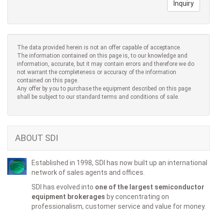
Inquiry
The data provided herein is not an offer capable of acceptance.
The information contained on this page is, to our knowledge and
information, accurate, but it may contain errors and therefore we do
not warrant the completeness or accuracy of the information
contained on this page.
Any offer by you to purchase the equipment described on this page
shall be subject to our standard terms and conditions of sale.
ABOUT SDI
Established in 1998, SDI has now built up an international
network of sales agents and offices.
SDI has evolved into
one of the largest semiconductor
equipment brokerages
by concentrating on
professionalism, customer service and value for money.