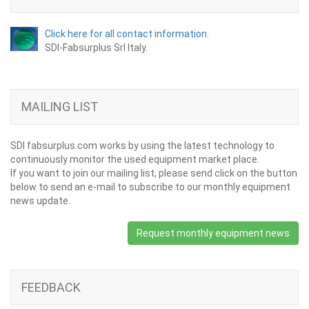
Click here for all contact information.
SDI-Fabsurplus Srl Italy.
MAILING LIST
SDI fabsurplus.com works by using the latest technology to
continuously monitor the used equipment market place.
If you want to join our mailing list, please send click on the button
below to send an e-mail to subscribe to our monthly equipment
news update.
Request monthly equipment news
FEEDBACK