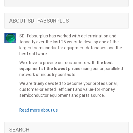
ABOUT SDI-FABSURPLUS
SDI-Fabsurplus has worked with determination and
tenacity over the last 25 years to develop one of the
largest semiconductor equipment databases and the
best software.
We strive to provide our customers with
the best
equipment at the lowest prices
using our unparalleled
network of industry contacts.
We are truely devoted to become your professional ,
customer-oriented , efficient and value-for-money
semiconductor equipment and parts source.
Read more about us
SEARCH