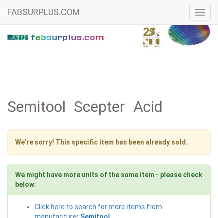
FABSURPLUS.COM
Toggl
navig
Semitool Scepter Acid
We're sorry! This specific item has been already sold.
We might have more units of the same item - please check
below:
Click here to search for more items from
manufacturer
Semitool