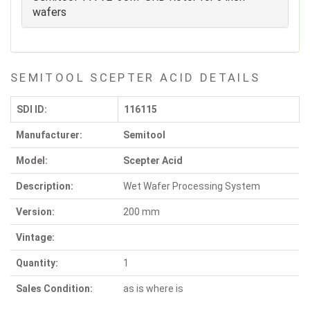
wafers
SEMITOOL SCEPTER ACID DETAILS
SDI ID:
116115
Manufacturer:
Semitool
Model:
Scepter Acid
Description:
Wet Wafer Processing System
Version:
200 mm
Vintage:
Quantity:
1
Sales Condition:
as is where is