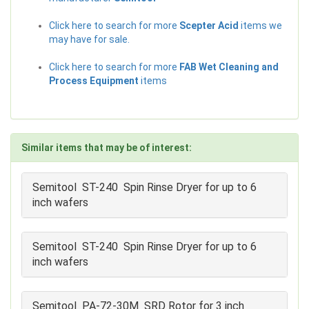
Click here to search for more
Scepter Acid
items we
may have for sale.
Click here to search for more
FAB Wet Cleaning and
Process Equipment
items
Similar items that may be of interest:
Semitool ST-240 Spin Rinse Dryer for up to 6
inch wafers
Semitool ST-240 Spin Rinse Dryer for up to 6
inch wafers
Semitool PA-72-30M SRD Rotor for 3 inch