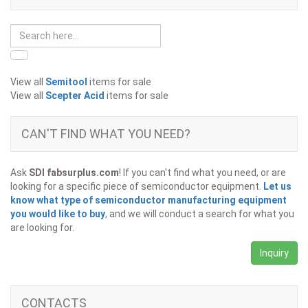
View all
Semitool
items for sale
View all
Scepter Acid
items for sale
CAN'T FIND WHAT YOU NEED?
Ask
SDI fabsurplus.com
! If you can't find what you need, or are
looking for a specific piece of semiconductor equipment.
Let us
know what type of semiconductor manufacturing equipment
you would like to buy
, and we will conduct a search for what you
are looking for.
Inquiry
CONTACTS