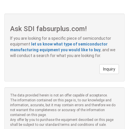
Ask SDI fabsurplus.com!
If you are looking for a specific piece of semiconductor
equipment
let us know what type of semiconductor
manufacturing equipment you would like to buy
, and we
will conduct a search for what you are looking for.
Inquiry
The data provided herein is not an offer capable of acceptance.
The information contained on this page is, to our knowledge and
information, accurate, but it may contain errors and therefore we do
not warrant the completeness or accuracy of the information
contained on this page.
Any offer by you to purchase the equipment described on this page
shall be subject to our standard terms and conditions of sale.