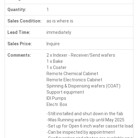
Quantity:
1
Sales Condition:
as is where is
Lead Time:
immediately
Sales Price:
Inquire
Comments:
2 x Indexer - Receiver/Send wafers
1 x Bake
1 x Coater
Remote Chemical Cabinet
Remote Electronics Cabinet
Spinning & Dispensing wafers (COAT)
Support equpment
IDI Pumps
Electr. Box
-Still installed and shut down in the fab
-Was Running wafers Up until May 2025
-Set up for Open 6 inch wafer cassette loadin
-Can be inspected by appointment