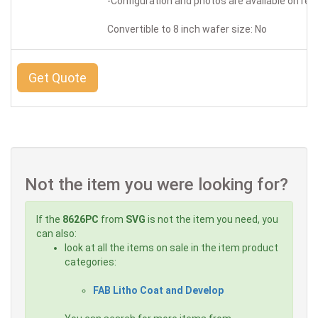
-Configuration and photos are available on re
Convertible to 8 inch wafer size: No
Get Quote
Not the item you were looking for?
If the
8626PC
from
SVG
is not the item you need, you
can also:
look at all the items on sale in the item product
categories:
FAB Litho Coat and Develop