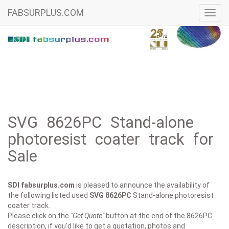
FABSURPLUS.COM
Toggl
navig
SVG 8626PC Stand-alone
photoresist coater track for
Sale
SDI fabsurplus.com
is pleased to announce the availability of
the following listed used
SVG
8626PC
Stand-alone photoresist
coater track.
Please click on the
"Get Quote"
button at the end of the 8626PC
description, if you'd like to get a quotation, photos and