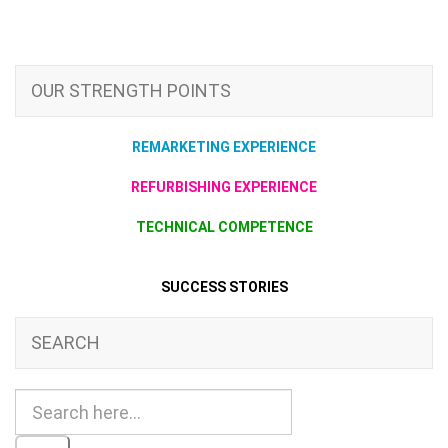
OUR STRENGTH POINTS
REMARKETING EXPERIENCE
REFURBISHING EXPERIENCE
TECHNICAL COMPETENCE
SUCCESS STORIES
SEARCH