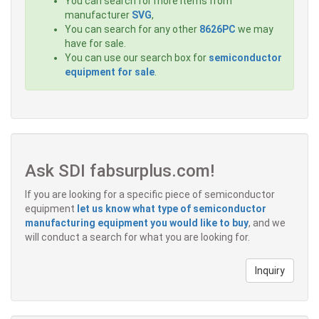
You can search for more items from
manufacturer
SVG
,
You can search for any other
8626PC
we may
have for sale.
You can use our search box for
semiconductor
equipment for sale
.
Ask SDI fabsurplus.com!
If you are looking for a specific piece of semiconductor
equipment
let us know what type of semiconductor
manufacturing equipment you would like to buy
, and we
will conduct a search for what you are looking for.
Inquiry