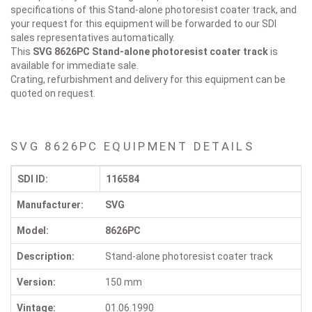
specifications of this Stand-alone photoresist coater track, and
your request for this equipment will be forwarded to our SDI
sales representatives automatically.
This
SVG 8626PC
Stand-alone photoresist coater track
is
available for immediate sale.
Crating, refurbishment and delivery for this equipment can be
quoted on request.
SVG 8626PC EQUIPMENT DETAILS
SDI ID:
116584
Manufacturer:
SVG
Model:
8626PC
Description:
Stand-alone photoresist coater track
Version:
150 mm
Vintage:
01.06.1990