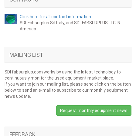
Click here for all contact information.
SDI-Fabsurplus Srl Italy, and SDI-FABSURPLUS LLC. N.
America
MAILING LIST
SDI fabsurplus.com works by using the latest technology to
continuously monitor the used equipment market place.
If you want to join our mailing list, please send click on the button
below to send an e-mail to subscribe to our monthly equipment
news update.
Request monthly equipment news
FEEDBACK