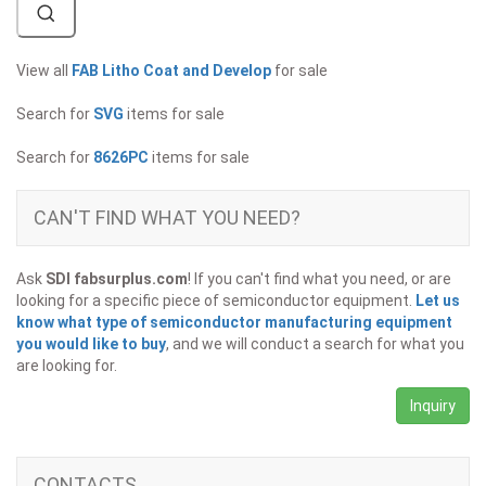
View all
FAB Litho Coat and Develop
for sale
Search for
SVG
items for sale
Search for
8626PC
items for sale
CAN'T FIND WHAT YOU NEED?
Ask
SDI fabsurplus.com
! If you can't find what you need, or are
looking for a specific piece of semiconductor equipment.
Let us
know what type of semiconductor manufacturing equipment
you would like to buy
, and we will conduct a search for what you
are looking for.
Inquiry
CONTACTS