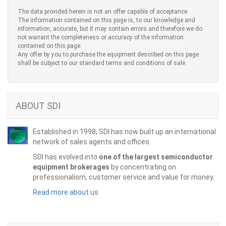
The data provided herein is not an offer capable of acceptance.
The information contained on this page is, to our knowledge and
information, accurate, but it may contain errors and therefore we do
not warrant the completeness or accuracy of the information
contained on this page.
Any offer by you to purchase the equipment described on this page
shall be subject to our standard terms and conditions of sale.
ABOUT SDI
Established in 1998, SDI has now built up an international
network of sales agents and offices.
SDI has evolved into
one of the largest semiconductor
equipment brokerages
by concentrating on
professionalism, customer service and value for money.
Read more about us