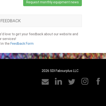
Request monthly equipment news
FEEDBACK
'd love to get your feedback about our website and
r services!
ll in the
Feedback Form
2026 SDI Fabsurplus LLC