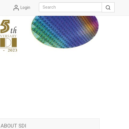
Login
ABOUT SDI