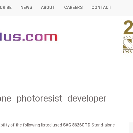
CRIBE
NEWS
ABOUT
CAREERS
CONTACT
e photoresist developer
ility of the following listed used
SVG
8626CTD
Stand-alone