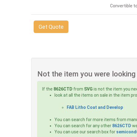
Convertible to
Get Quote
Not the item you were looking
If the
8626CTD
from
SVG
is not the item you ne
look at all the items on sale in the item p
FAB Litho Coat and Develop
You can search for more items from man
You can search for any other
8626CTD
we
You can use our search box for
semicondu