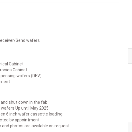
 Receiver/Send wafers
cal Cabinet
ronics Cabinet
spensing wafers (DEV)
pment
ed and shut down in the fab
 wafers Up until May 2025
pen 6 inch wafer cassette loading
ected by appointment
n and photos are available on request