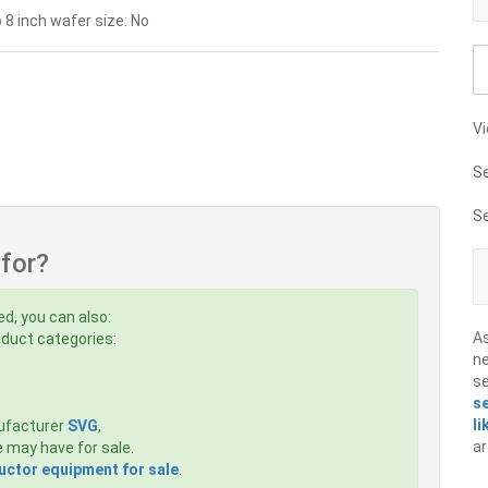
 8 inch wafer size: No
Vi
S
S
 for?
ed, you can also:
A
roduct categories:
ne
s
s
li
ufacturer
SVG
,
ar
 may have for sale.
ctor equipment for sale
.