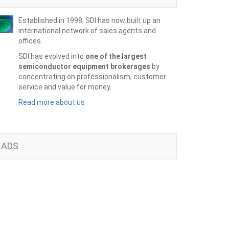
Established in 1998, SDI has now built up an
international network of sales agents and
offices.
SDI has evolved into
one of the largest
semiconductor equipment brokerages
by
concentrating on professionalism, customer
service and value for money.
Read more about us
ADS