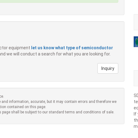
ductor equipment
let us know what type of semiconductor
 and we will conduct a search for what you are looking for.
Inquiry
SD
ce.
te
 and information, accurate, but it may contain errors and therefore we
tion contained on this page.
eq
s page shall be subject to our standard terms and conditions of sale.
If
th
m