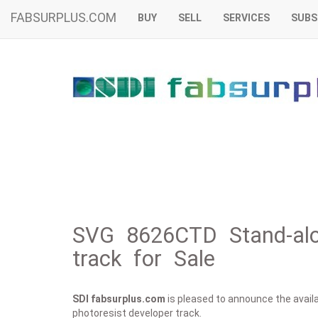
FABSURPLUS.COM
BUY
SELL
SERVICES
SUBS
SVG 8626CTD Stand-alon
track for Sale
SDI fabsurplus.com
is pleased to announce the availab
photoresist developer track.