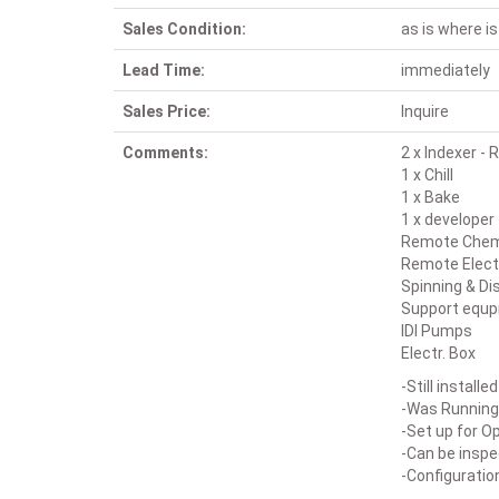
Sales Condition:
as is where is
Lead Time:
immediately
Sales Price:
Inquire
Comments:
2 x Indexer -
1 x Chill
1 x Bake
1 x developer
Remote Chemi
Remote Elect
Spinning & Di
Support equ
IDI Pumps
Electr. Box
-Still install
-Was Running
-Set up for O
-Can be insp
-Configuratio