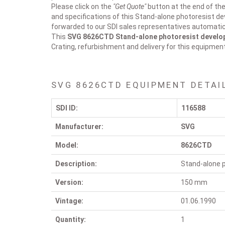
Please click on the
"Get Quote"
button at the end of the
and specifications of this Stand-alone photoresist dev
forwarded to our SDI sales representatives automatica
This
SVG 8626CTD
Stand-alone photoresist develo
Crating, refurbishment and delivery for this equipmen
SVG 8626CTD EQUIPMENT DETAI
SDI ID:
116588
Manufacturer:
SVG
Model:
8626CTD
Description:
Stand-alone p
Version:
150 mm
Vintage:
01.06.1990
Quantity:
1