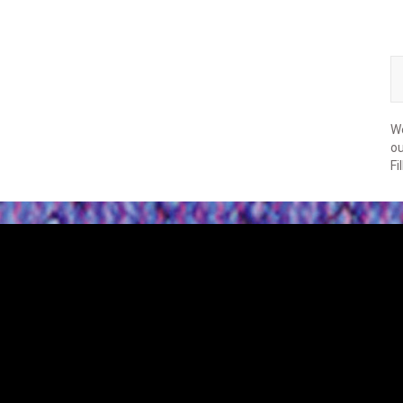
We
ou
Fi