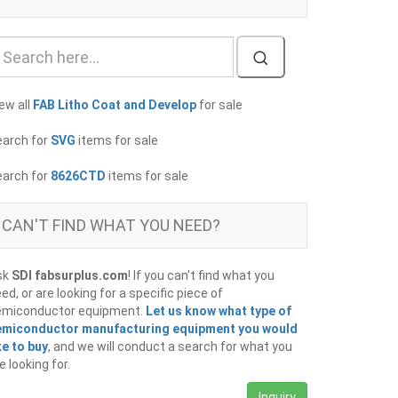
ew all
FAB Litho Coat and Develop
for sale
earch for
SVG
items for sale
earch for
8626CTD
items for sale
CAN'T FIND WHAT YOU NEED?
sk
SDI fabsurplus.com
! If you can't find what you
ed, or are looking for a specific piece of
emiconductor equipment.
Let us know what type of
emiconductor manufacturing equipment you would
ke to buy
, and we will conduct a search for what you
e looking for.
Inquiry