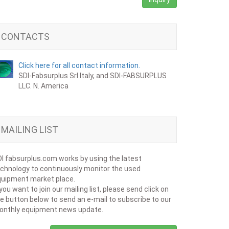
CONTACTS
Click here for all contact information.
SDI-Fabsurplus Srl Italy, and SDI-FABSURPLUS
LLC. N. America
MAILING LIST
I fabsurplus.com works by using the latest
chnology to continuously monitor the used
uipment market place.
 you want to join our mailing list, please send click on
e button below to send an e-mail to subscribe to our
onthly equipment news update.