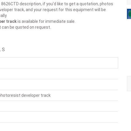
 8626CTD description, if you'd like to get a quotation, photos
eloper track, and your request for this equipment will be
lly.
per track
is available for immediate sale.
t can be quoted on request.
LS
hotoresist developer track