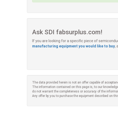
Ask SDI fabsurplus.com!
If you are looking for a specific piece of semicon
manufacturing equipment you would like to buy
,
The data provided herein is not an offer capable of acceptan
The information contained on this page is, to our knowledge
do not warrant the completeness or accuracy of the informa
Any offer by you to purchase the equipment described on thi