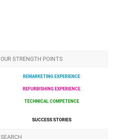
OUR STRENGTH POINTS
REMARKETING EXPERIENCE
REFURBISHING EXPERIENCE
TECHNICAL COMPETENCE
SUCCESS STORIES
SEARCH