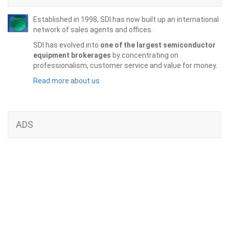
Established in 1998, SDI has now built up an international
network of sales agents and offices.
SDI has evolved into
one of the largest semiconductor
equipment brokerages
by concentrating on
professionalism, customer service and value for money.
Read more about us
ADS