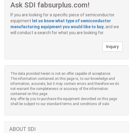
Ask SDI fabsurplus.com!
If you are looking for a specific piece of semiconductor
equipment
let us know what type of semiconductor
manufacturing equipment you would like to buy
, and we
will conduct a search for what you are looking for.
Inquiry
The data provided herein is not an offer capable of acceptance.
The information contained on this page is, to our knowledge and
information, accurate, but it may contain errors and therefore we do
not warrant the completeness or accuracy of the information
contained on this page.
Any offer by you to purchase the equipment described on this page
shall be subject to our standard terms and conditions of sale.
ABOUT SDI