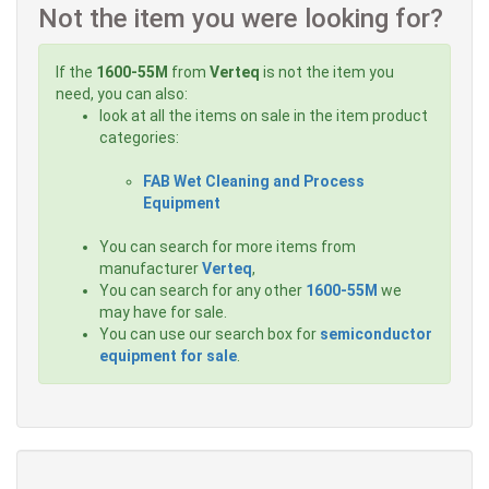
Not the item you were looking for?
If the
1600-55M
from
Verteq
is not the item you
need, you can also:
look at all the items on sale in the item product
categories:
FAB Wet Cleaning and Process
Equipment
You can search for more items from
manufacturer
Verteq
,
You can search for any other
1600-55M
we
may have for sale.
You can use our search box for
semiconductor
equipment for sale
.