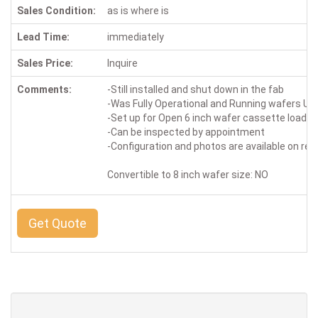
Sales Condition:
as is where is
Lead Time:
immediately
Sales Price:
Inquire
Comments:
-Still installed and shut down in the fab
-Was Fully Operational and Running wafers Up 
-Set up for Open 6 inch wafer cassette loadin
-Can be inspected by appointment
-Configuration and photos are available on re
Convertible to 8 inch wafer size: NO
Get Quote