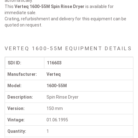
automatically.
This
Verteq 1600-55M
Spin Rinse Dryer
is available for
immediate sale.
Crating, refurbishment and delivery for this equipment can be
quoted on request.
VERTEQ 1600-55M EQUIPMENT DETAILS
SDI ID:
116603
Manufacturer:
Verteq
Model:
1600-55M
Description:
Spin Rinse Dryer
Version:
150 mm
Vintage:
01.06.1995
Quantity:
1