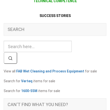
TECHNICAL COMPETENCE
SUCCESS STORIES
SEARCH
View all
FAB Wet Cleaning and Process Equipment
for sale
Search for
Verteq
items for sale
Search for
1600-55M
items for sale
CAN'T FIND WHAT YOU NEED?