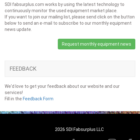
SDI fabsurplus.com works by using the latest technology to
continuously monitor the used equipment market place.
If you want to join our mailing list, please send click on the button
below to send an e-mail to subscribe to our monthly equipment
news update.
Request monthly equipment news
FEEDBACK
We'd love to get your feedback about our website and our
services!
Fill in the
Feedback Form
2026 SDI Fabsurplus LLC