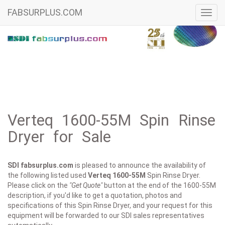
FABSURPLUS.COM
Toggl
navig
Verteq 1600-55M Spin Rinse
Dryer for Sale
SDI fabsurplus.com
is pleased to announce the availability of
the following listed used
Verteq
1600-55M
Spin Rinse Dryer.
Please click on the
"Get Quote"
button at the end of the 1600-55M
description, if you'd like to get a quotation, photos and
specifications of this Spin Rinse Dryer, and your request for this
equipment will be forwarded to our SDI sales representatives