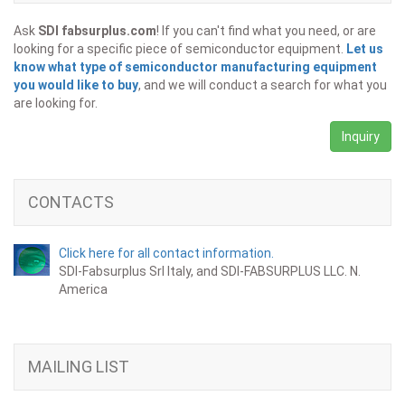
Ask
SDI fabsurplus.com
! If you can't find what you need, or are
looking for a specific piece of semiconductor equipment.
Let us
know what type of semiconductor manufacturing equipment
you would like to buy
, and we will conduct a search for what you
are looking for.
Inquiry
CONTACTS
Click here for all contact information.
SDI-Fabsurplus Srl Italy, and SDI-FABSURPLUS LLC. N.
America
MAILING LIST