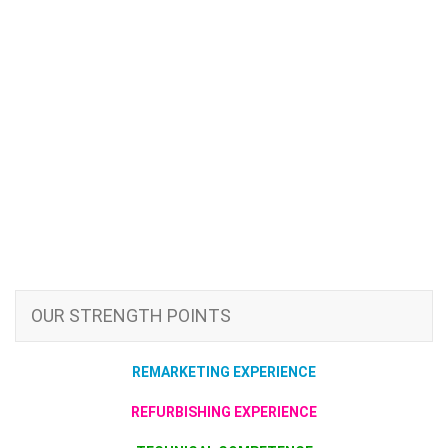
OUR STRENGTH POINTS
REMARKETING EXPERIENCE
REFURBISHING EXPERIENCE