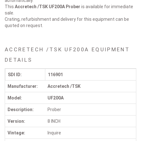
automatically.
This
Accretech /TSK UF200A
Prober
is available for immediate
sale.
Crating, refurbishment and delivery for this equipment can be
quoted on request.
ACCRETECH /TSK UF200A EQUIPMENT
DETAILS
SDI ID:
116901
Manufacturer:
Accretech /TSK
Model:
UF200A
Description:
Prober
Version:
8 INCH
Vintage:
Inquire