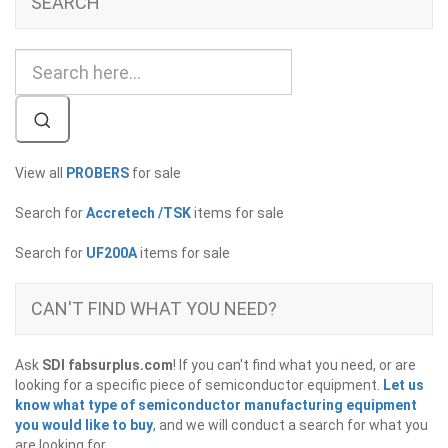
SEARCH
View all
PROBERS
for sale
Search for
Accretech /TSK
items for sale
Search for
UF200A
items for sale
CAN'T FIND WHAT YOU NEED?
Ask
SDI fabsurplus.com
! If you can't find what you need, or are
looking for a specific piece of semiconductor equipment.
Let us
know what type of semiconductor manufacturing equipment
you would like to buy
, and we will conduct a search for what you
are looking for.