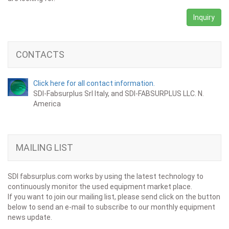
Inquiry
CONTACTS
Click here for all contact information.
SDI-Fabsurplus Srl Italy, and SDI-FABSURPLUS LLC. N.
America
MAILING LIST
SDI fabsurplus.com works by using the latest technology to
continuously monitor the used equipment market place.
If you want to join our mailing list, please send click on the button
below to send an e-mail to subscribe to our monthly equipment
news update.