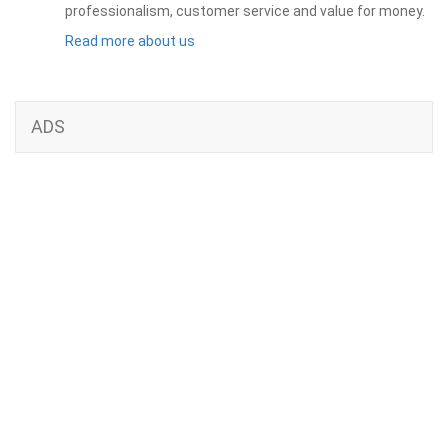
professionalism, customer service and value for money.
Read more about us
ADS