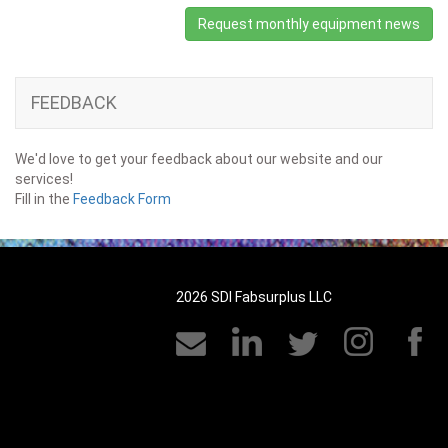
Request monthly equipment news
FEEDBACK
We'd love to get your feedback about our website and our
services!
Fill in the
Feedback Form
2026 SDI Fabsurplus LLC