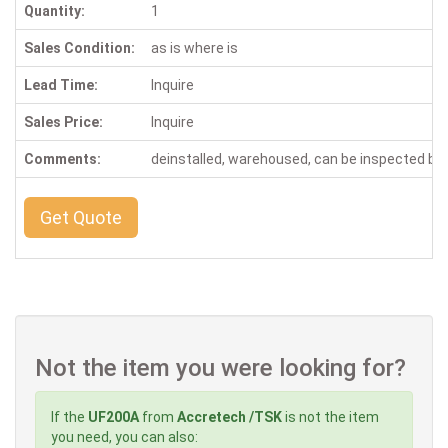
Quantity:
1
Sales Condition:
as is where is
Lead Time:
Inquire
Sales Price:
Inquire
Comments:
deinstalled, warehoused, can be inspected b
Get Quote
Not the item you were looking for?
If the
UF200A
from
Accretech /TSK
is not the item
you need, you can also: