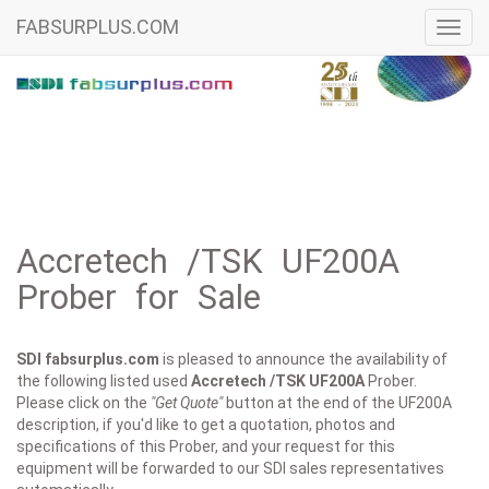
FABSURPLUS.COM
Toggl
navig
Accretech /TSK UF200A
Prober for Sale
SDI fabsurplus.com
is pleased to announce the availability of
the following listed used
Accretech /TSK
UF200A
Prober.
Please click on the
"Get Quote"
button at the end of the UF200A
description, if you'd like to get a quotation, photos and
specifications of this Prober, and your request for this
equipment will be forwarded to our SDI sales representatives