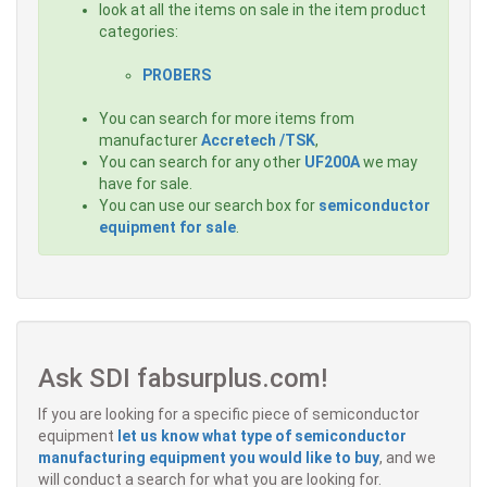
look at all the items on sale in the item product
categories:
PROBERS
You can search for more items from
manufacturer
Accretech /TSK
,
You can search for any other
UF200A
we may
have for sale.
You can use our search box for
semiconductor
equipment for sale
.
Ask SDI fabsurplus.com!
If you are looking for a specific piece of semiconductor
equipment
let us know what type of semiconductor
manufacturing equipment you would like to buy
, and we
will conduct a search for what you are looking for.