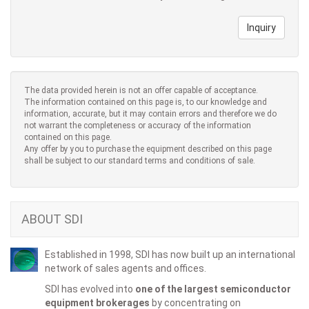
Inquiry
The data provided herein is not an offer capable of acceptance.
The information contained on this page is, to our knowledge and
information, accurate, but it may contain errors and therefore we do
not warrant the completeness or accuracy of the information
contained on this page.
Any offer by you to purchase the equipment described on this page
shall be subject to our standard terms and conditions of sale.
ABOUT SDI
Established in 1998, SDI has now built up an international
network of sales agents and offices.
SDI has evolved into
one of the largest semiconductor
equipment brokerages
by concentrating on