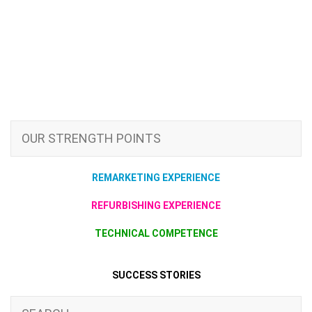
OUR STRENGTH POINTS
REMARKETING EXPERIENCE
REFURBISHING EXPERIENCE
TECHNICAL COMPETENCE
SUCCESS STORIES