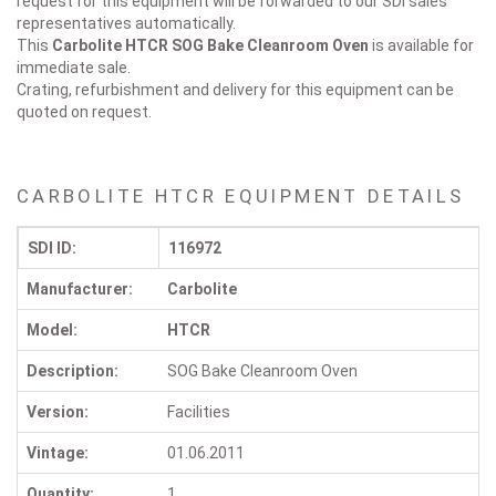
request for this equipment will be forwarded to our SDI sales
representatives automatically.
This
Carbolite HTCR
SOG Bake Cleanroom Oven
is available for
immediate sale.
Crating, refurbishment and delivery for this equipment can be
quoted on request.
CARBOLITE HTCR EQUIPMENT DETAILS
SDI ID:
116972
Manufacturer:
Carbolite
Model:
HTCR
Description:
SOG Bake Cleanroom Oven
Version:
Facilities
Vintage:
01.06.2011
Quantity:
1