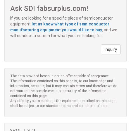
Ask SDI fabsurplus.com!
If you are looking for a specific piece of semiconductor
equipment
let us know what type of semiconductor
manufacturing equipment you would like to buy
, and we
will conduct a search for what you are looking for.
Inquiry
The data provided herein is not an offer capable of acceptance.
The information contained on this page is, to our knowledge and
information, accurate, but it may contain errors and therefore we do
not warrant the completeness or accuracy of the information
contained on this page.
Any offer by you to purchase the equipment described on this page
shall be subject to our standard terms and conditions of sale.
ABOUT SDI