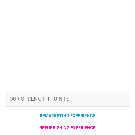
OUR STRENGTH POINTS
REMARKETING EXPERIENCE
REFURBISHING EXPERIENCE