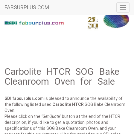
FABSURPLUS.COM
Toggl
navig
Carbolite HTCR SOG Bake
Cleanroom Oven for Sale
SDI fabsurplus.com
is pleased to announce the availability of
the following listed used
Carbolite
HTCR
SOG Bake Cleanroom
Oven.
Please click on the
"Get Quote"
button at the end of the HTCR
description, if you'd like to get a quotation, photos and
specifications of this SOG Bake Cleanroom Oven, and your