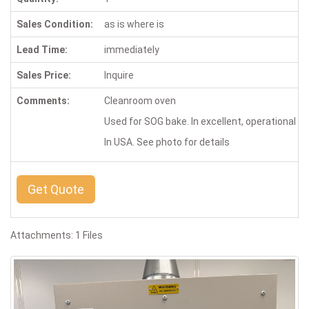
Sales Condition:
as is where is
Lead Time:
immediately
Sales Price:
Inquire
Comments:
Cleanroom oven
Used for SOG bake. In excellent, operational con
In USA. See photo for details
Get Quote
Attachments: 1 Files