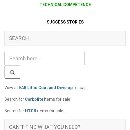
TECHNICAL COMPETENCE
SUCCESS STORIES
SEARCH
View all
FAB Litho Coat and Develop
for sale
Search for
Carbolite
items for sale
Search for
HTCR
items for sale
CAN'T FIND WHAT YOU NEED?