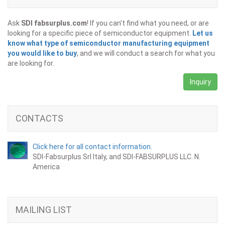
Ask
SDI fabsurplus.com
! If you can't find what you need, or are
looking for a specific piece of semiconductor equipment.
Let us
know what type of semiconductor manufacturing equipment
you would like to buy
, and we will conduct a search for what you
are looking for.
Inquiry
CONTACTS
Click here for all contact information.
SDI-Fabsurplus Srl Italy, and SDI-FABSURPLUS LLC. N.
America
MAILING LIST