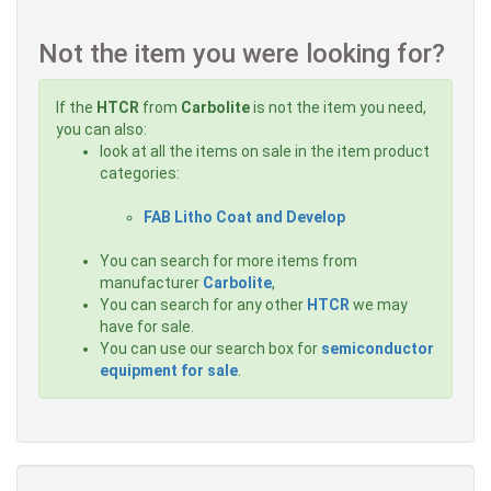
Not the item you were looking for?
If the
HTCR
from
Carbolite
is not the item you need,
you can also:
look at all the items on sale in the item product
categories:
FAB Litho Coat and Develop
You can search for more items from
manufacturer
Carbolite
,
You can search for any other
HTCR
we may
have for sale.
You can use our search box for
semiconductor
equipment for sale
.