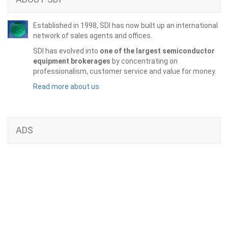
Established in 1998, SDI has now built up an international
network of sales agents and offices.
SDI has evolved into
one of the largest semiconductor
equipment brokerages
by concentrating on
professionalism, customer service and value for money.
Read more about us
ADS