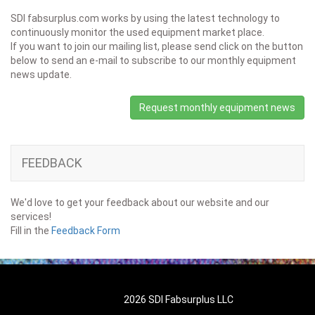
SDI fabsurplus.com works by using the latest technology to
continuously monitor the used equipment market place.
If you want to join our mailing list, please send click on the button
below to send an e-mail to subscribe to our monthly equipment
news update.
Request monthly equipment news
FEEDBACK
We'd love to get your feedback about our website and our
services!
Fill in the
Feedback Form
2026 SDI Fabsurplus LLC