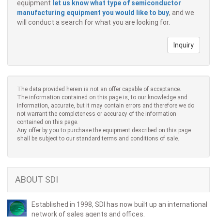
equipment
let us know what type of semiconductor
manufacturing equipment you would like to buy
, and we
will conduct a search for what you are looking for.
Inquiry
The data provided herein is not an offer capable of acceptance.
The information contained on this page is, to our knowledge and
information, accurate, but it may contain errors and therefore we do
not warrant the completeness or accuracy of the information
contained on this page.
Any offer by you to purchase the equipment described on this page
shall be subject to our standard terms and conditions of sale.
ABOUT SDI
Established in 1998, SDI has now built up an international
network of sales agents and offices.