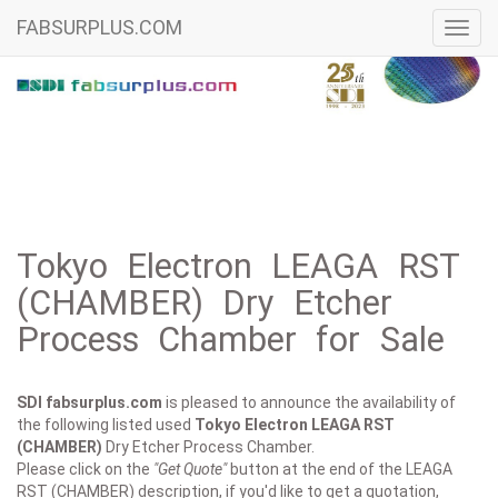
FABSURPLUS.COM
Toggl
navig
Tokyo Electron LEAGA RST
(CHAMBER) Dry Etcher
Process Chamber for Sale
SDI fabsurplus.com
is pleased to announce the availability of
the following listed used
Tokyo Electron
LEAGA RST
(CHAMBER)
Dry Etcher Process Chamber.
Please click on the
"Get Quote"
button at the end of the LEAGA
RST (CHAMBER) description, if you'd like to get a quotation,