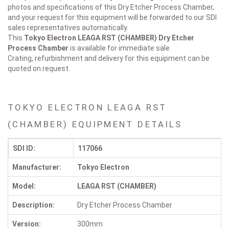
photos and specifications of this Dry Etcher Process Chamber,
and your request for this equipment will be forwarded to our SDI
sales representatives automatically.
This
Tokyo Electron LEAGA RST (CHAMBER)
Dry Etcher
Process Chamber
is available for immediate sale.
Crating, refurbishment and delivery for this equipment can be
quoted on request.
TOKYO ELECTRON LEAGA RST
(CHAMBER) EQUIPMENT DETAILS
SDI ID:
117066
Manufacturer:
Tokyo Electron
Model:
LEAGA RST (CHAMBER)
Description:
Dry Etcher Process Chamber
Version:
300mm