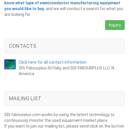
know what type of semiconductor manufacturing equipment
you would like to buy
, and we will conduct a search for what you
are looking for.
Inquiry
CONTACTS
Click here for all contact information.
SDI-Fabsurplus Srl Italy, and SDI-FABSURPLUS LLC. N.
America
MAILING LIST
SDI fabsurplus.com works by using the latest technology to
continuously monitor the used equipment market place.
If you want to join our mailing list, please send click on the button