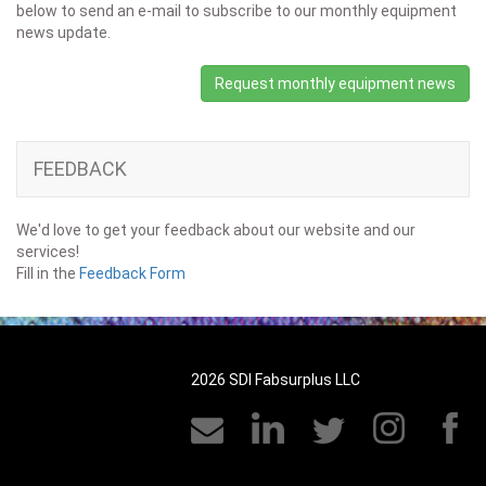
below to send an e-mail to subscribe to our monthly equipment
news update.
Request monthly equipment news
FEEDBACK
We'd love to get your feedback about our website and our
services!
Fill in the
Feedback Form
2026 SDI Fabsurplus LLC