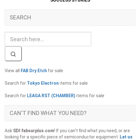
SUCCESS STORIES
SEARCH
View all
FAB Dry Etch
for sale
Search for
Tokyo Electron
items for sale
Search for
LEAGA RST (CHAMBER)
items for sale
CAN'T FIND WHAT YOU NEED?
Ask
SDI fabsurplus.com
! If you can't find what you need, or are
looking for a specific piece of semiconductor equipment.
Let us