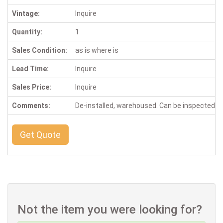
Vintage:
Inquire
Quantity:
1
Sales Condition:
as is where is
Lead Time:
Inquire
Sales Price:
Inquire
Comments:
De-installed, warehoused. Can be inspected b
Get Quote
Not the item you were looking for?