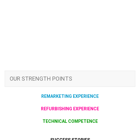
OUR STRENGTH POINTS
REMARKETING EXPERIENCE
REFURBISHING EXPERIENCE
TECHNICAL COMPETENCE