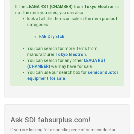
If the
LEAGA RST (CHAMBER)
from
Tokyo Electron
is
not the item you need, you can also:
look at all the items on sale in the item product
categories:
FAB Dry Etch
You can search for more items from
manufacturer
Tokyo Electron
,
You can search for any other
LEAGA RST
(CHAMBER)
we may have for sale.
You can use our search box for
semiconductor
equipment for sale
.
Ask SDI fabsurplus.com!
If you are looking for a specific piece of semiconductor