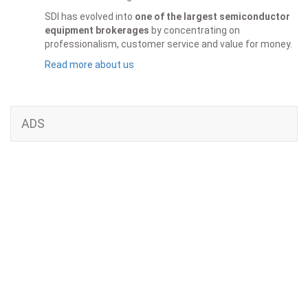
SDI has evolved into
one of the largest semiconductor
equipment brokerages
by concentrating on
professionalism, customer service and value for money.
Read more about us
ADS