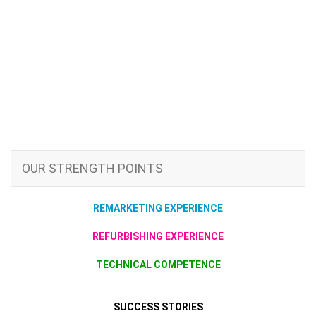
OUR STRENGTH POINTS
REMARKETING EXPERIENCE
REFURBISHING EXPERIENCE
TECHNICAL COMPETENCE
SUCCESS STORIES