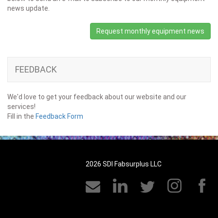
news update.
Request monthly equipment news
FEEDBACK
We'd love to get your feedback about our website and our
services!
Fill in the
Feedback Form
2026 SDI Fabsurplus LLC