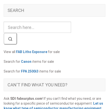
SEARCH
View all
FAB Litho Exposure
for sale
Search for
Canon
items for sale
Search for
FPA 2500i3
items for sale
CAN'T FIND WHAT YOU NEED?
Ask
SDI fabsurplus.com
! If you can't find what you need, or are
looking for a specific piece of semiconductor equipment.
Let us
know what type of semiconductor manufacturing equipment