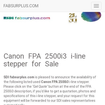
FABSURPLUS.COM
Toggl
navig
Canon FPA 2500i3 i-line
stepper for Sale
SDI fabsurplus.com
is pleased to announce the availability of
the following listed used
Canon
FPA 2500i3
i-line stepper.
Please click on the
"Get Quote"
button at the end of the FPA
2500i3 description, if you'd like to get a quotation, photos and
specifications of this i-line stepper, and your request for this
equipment will be forwarded to our SDI sales representatives