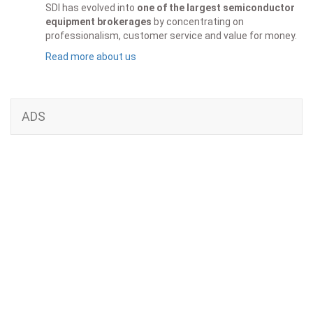
SDI has evolved into
one of the largest semiconductor
equipment brokerages
by concentrating on
professionalism, customer service and value for money.
Read more about us
ADS