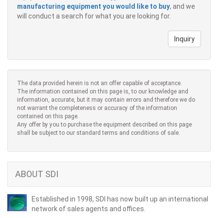
manufacturing equipment you would like to buy
, and we
will conduct a search for what you are looking for.
Inquiry
The data provided herein is not an offer capable of acceptance.
The information contained on this page is, to our knowledge and
information, accurate, but it may contain errors and therefore we do
not warrant the completeness or accuracy of the information
contained on this page.
Any offer by you to purchase the equipment described on this page
shall be subject to our standard terms and conditions of sale.
ABOUT SDI
Established in 1998, SDI has now built up an international
network of sales agents and offices.