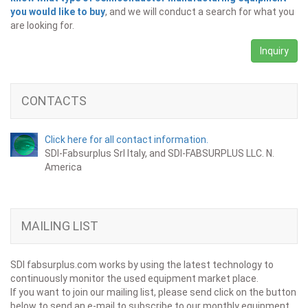
you would like to buy
, and we will conduct a search for what you
are looking for.
Inquiry
CONTACTS
Click here for all contact information.
SDI-Fabsurplus Srl Italy, and SDI-FABSURPLUS LLC. N.
America
MAILING LIST
SDI fabsurplus.com works by using the latest technology to
continuously monitor the used equipment market place.
If you want to join our mailing list, please send click on the button
below to send an e-mail to subscribe to our monthly equipment