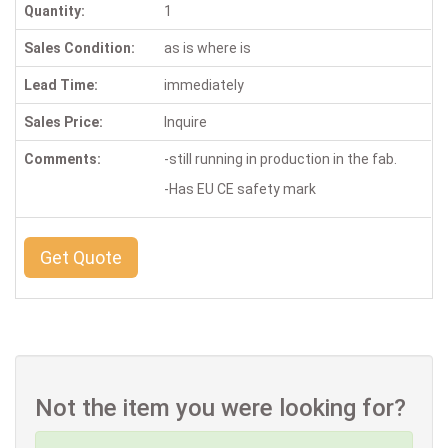
Quantity:
1
Sales Condition:
as is where is
Lead Time:
immediately
Sales Price:
Inquire
Comments:
-still running in production in the fab.
-Has EU CE safety mark
Get Quote
Not the item you were looking for?