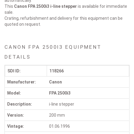
automatically.
This
Canon FPA 2500i3
i-line stepper
is available for immediate
sale.
Crating, refurbishment and delivery for this equipment can be
quoted on request.
CANON FPA 2500I3 EQUIPMENT
DETAILS
SDI ID:
118266
Manufacturer:
Canon
Model:
FPA 2500i3
Description:
i-line stepper
Version:
200 mm
Vintage:
01.06.1996