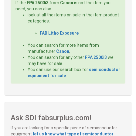
If the
FPA 2500i3
from
Canon
is not the item you
need, you can also:
look at all the items on sale in the item product
categories:
FAB Litho Exposure
You can search for more items from
manufacturer
Canon
,
You can search for any other
FPA 2500i3
we
may have for sale.
You can use our search box for
semiconductor
equipment for sale
.
Ask SDI fabsurplus.com!
If you are looking for a specific piece of semiconductor
equipment
let us know what type of semiconductor