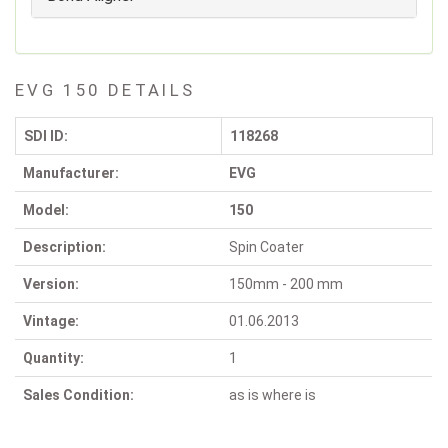
EVG 150 DETAILS
SDI ID:
118268
Manufacturer:
EVG
Model:
150
Description:
Spin Coater
Version:
150mm - 200 mm
Vintage:
01.06.2013
Quantity:
1
Sales Condition:
as is where is