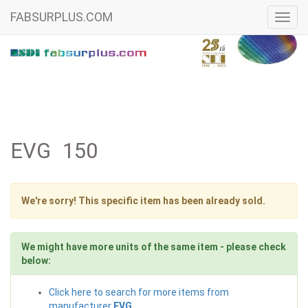
FABSURPLUS.COM
Toggl
navig
EVG 150
We're sorry! This specific item has been already sold.
We might have more units of the same item - please check
below:
Click here to search for more items from
manufacturer
EVG