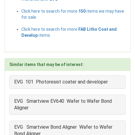
Click here to search for more
150
items we may have
for sale.
Click here to search for more
FAB Litho Coat and
Develop
items
Similar items that may be of interest:
EVG 101 Photoresist coater and developer
EVG Smartview EV640 Wafer to Wafer Bond
Aligner
EVG Smartview Bond Aligner Wafer to Wafer
Bond Aligner