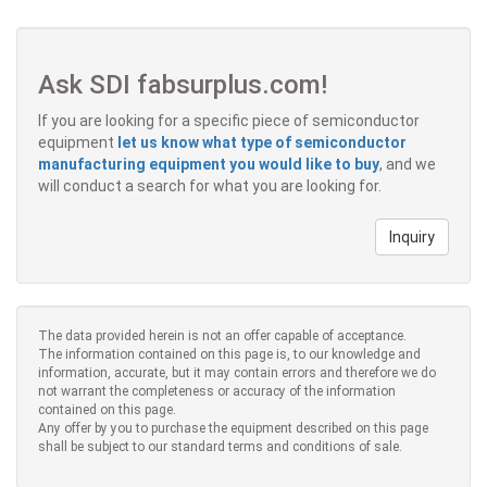
Ask SDI fabsurplus.com!
If you are looking for a specific piece of semiconductor
equipment
let us know what type of semiconductor
manufacturing equipment you would like to buy
, and we
will conduct a search for what you are looking for.
Inquiry
The data provided herein is not an offer capable of acceptance.
The information contained on this page is, to our knowledge and
information, accurate, but it may contain errors and therefore we do
not warrant the completeness or accuracy of the information
contained on this page.
Any offer by you to purchase the equipment described on this page
shall be subject to our standard terms and conditions of sale.