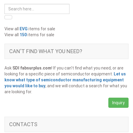
View all
EVG
items for sale
View all
150
items for sale
CAN'T FIND WHAT YOU NEED?
Ask
SDI fabsurplus.com
! If you can't find what you need, or are
looking for a specific piece of semiconductor equipment.
Let us
know what type of semiconductor manufacturing equipment
you would like to buy
, and we will conduct a search for what you
are looking for.
Inquiry
CONTACTS