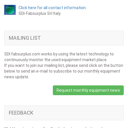
Click here for all contact information.
SDI-Fabsurplus Srl Italy.
MAILING LIST
SDI fabsurplus.com works by using the latest technology to
continuously monitor the used equipment market place.
If you want to join our mailing list, please send click on the button
below to send an e-mail to subscribe to our monthly equipment
news update.
Request monthly equipment news
FEEDBACK