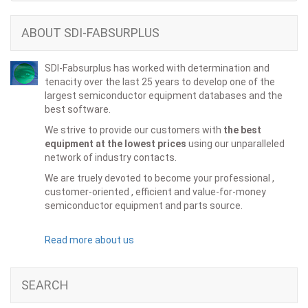
ABOUT SDI-FABSURPLUS
SDI-Fabsurplus has worked with determination and
tenacity over the last 25 years to develop one of the
largest semiconductor equipment databases and the
best software.
We strive to provide our customers with
the best
equipment at the lowest prices
using our unparalleled
network of industry contacts.
We are truely devoted to become your professional ,
customer-oriented , efficient and value-for-money
semiconductor equipment and parts source.
Read more about us
SEARCH