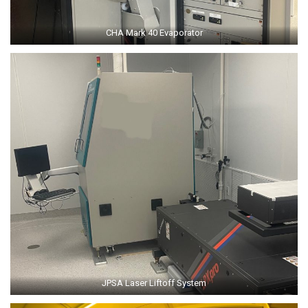
CHA Mark 40 Evaporator
JPSA Laser Liftoff System