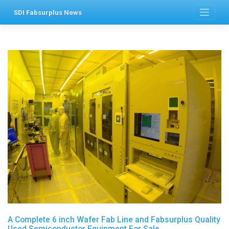
Skip
SDI Fabsurplus News
to
content
A Complete 6 inch Wafer Fab Line and Fabsurplus Quality
Used Semiconductor Equipment For Sale