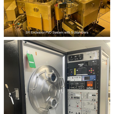
SFI Endeavor PVD System with 5 chambers