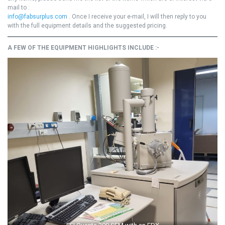
mail to :
info@fabsurplus.com
. Once I receive your e-mail, I will then reply to you
with the full equipment details and the suggested pricing.
A FEW OF THE EQUIPMENT HIGHLIGHTS INCLUDE :-