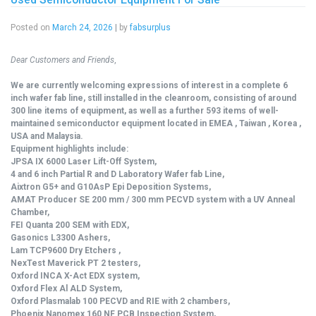
Posted on
March 24, 2026
|
by
fabsurplus
Dear Customers and Friends
,
We are currently welcoming expressions of interest in a complete 6
inch wafer fab line, still installed in the cleanroom, consisting of around
300 line items of equipment, as well as a further 593 items of well-
maintained semiconductor equipment located in EMEA , Taiwan , Korea ,
USA and Malaysia.
Equipment highlights include:
JPSA IX 6000 Laser Lift-Off System,
4 and 6 inch Partial R and D Laboratory Wafer fab Line,
Aixtron G5+ and G10AsP Epi Deposition Systems,
AMAT Producer SE 200 mm / 300 mm PECVD system with a UV Anneal
Chamber,
FEI Quanta 200 SEM with EDX,
Gasonics L3300 Ashers,
Lam TCP9600 Dry Etchers ,
NexTest Maverick PT 2 testers,
Oxford INCA X-Act EDX system,
Oxford Flex Al ALD System,
Oxford Plasmalab 100 PECVD and RIE with 2 chambers,
Phoenix Nanomex 160 NF PCB Inspection System,