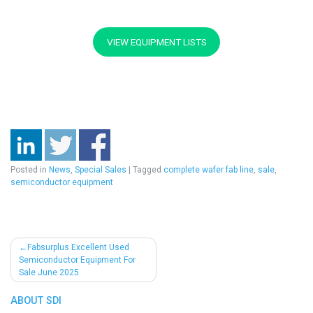
VIEW EQUIPMENT LISTS
Posted in
News
,
Special Sales
|
Tagged
complete wafer fab line
,
sale
,
semiconductor equipment
Post
Fabsurplus Excellent Used
Semiconductor Equipment For
navigation
Sale June 2025
ABOUT SDI