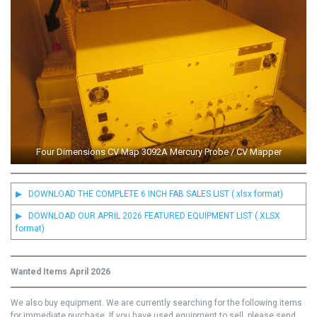
Four Dimensions CV Map 3092A Mercury Probe / CV Mapper
▶ DOWNLOAD THE COMPLETE 6 INCH FAB SALES LIST (.xlsx format)
▶ DOWNLOAD OUR APRIL 2026 FEATURED EQUIPMENT LIST (.XLSX
format)
Wanted Items April 2026
We also buy equipment. We are currently searching for the following items
for immediate purchase. If you have used equipment to sell, please send