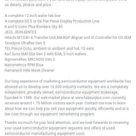
us details, photos and price:-
A complete 12 inch wafer fab line
A complete G5.5 or G6 Flat Panel Display Production Line
K and S Iconn Plus Bonders Qty 30
JEOL JBX6300FS E
Hitachi MT-DA1-E Transfer Unit,MA-BDP Aligner and IC Controller for CD-SEM
Teradyne Ultraflex Gen 5
TEL Precio Octo, ambient or ambient and hot, 10 sets
Karl Suss MA150e Gen 2 with BSA, 5 inch wafers
Sigmameltec MRC9000 Gen 2
Nanometrics RPM Blue
Hamatech HMx Mask Cleaner
Our long experience of marketing semiconductor equipment worldwide has
allowed us to develop over 16,000 industry contacts. We are a completely
independent, privately owned, semiconductor equipment brokerage,
founded in 1998. Our web market place at www.fabsurplus.com currently
receives around 1.75 Million visitors each year. Contact me now to learn
about how we can help you sell your equipment quickly, efficiently and at a
low cost through our equipment remarketing program.
Thanks so much for your kind attention, and we look forwards to receiving
your used semiconductor equipment requests and offers of used
semiconductor manufacturing equipment soon.