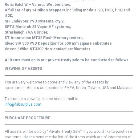
Rena BatchW – Various Wet benches,
A full set of qty 14 Nikon Steppers including models i9C, i10C, i11D and
i12D,
SFI Endevour PVD systems, qty 2,
SPTS Monarch 25 Vapor HF systems,
Strasbaugh 7AA Grinder,
ST Automation MT32 Flash Memory testers,
Ulvac SIV 500 PVD Deposition for 500 mm square substrates
Veeco / Wiko NT3300 Non-contact profilometer
All items must go in our private treaty sale to be conducted as follows:
VIEWING OF ASSETS
You are very welcome to come and view any of the assets by
appointment.Assets are located in EMEA, Korea, Taiwan, USA and Malaysia.
To arrange a viewing, please send a mail to:
info@fabsurplus.com
PURCHASE PROCEEDURE
All assets will be sold by “Private Treaty Sale”. If you would like to purchase
any items, please send me the list of the items which are of interest via e-