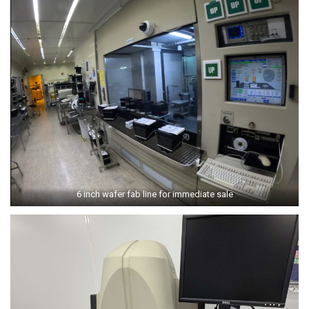
6 inch wafer fab line for immediate sale