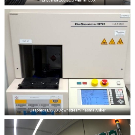
FEI Quanta 200 SEM with an EDX
Gasonics L3300 Downstream Plasma Asher