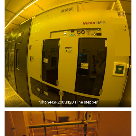
Nikon-NSR2005i12D i line stepper