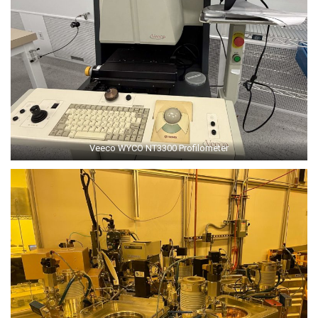
Veeco WYCO NT3300 Profilometer